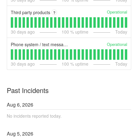
Operational
Third party products
?
30
days ago
100
% uptime
Today
Operational
Phone system / text messages / Email
30
days ago
100
% uptime
Today
Past Incidents
Aug
6
,
2026
No incidents reported today.
Aug
5
,
2026