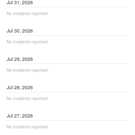
Jul
31
,
2026
No incidents reported.
Jul
30
,
2026
No incidents reported.
Jul
29
,
2026
No incidents reported.
Jul
28
,
2026
No incidents reported.
Jul
27
,
2026
No incidents reported.