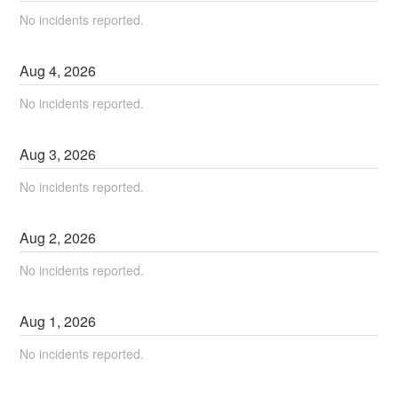
No incidents reported.
Aug
4
,
2026
No incidents reported.
Aug
3
,
2026
No incidents reported.
Aug
2
,
2026
No incidents reported.
Aug
1
,
2026
No incidents reported.