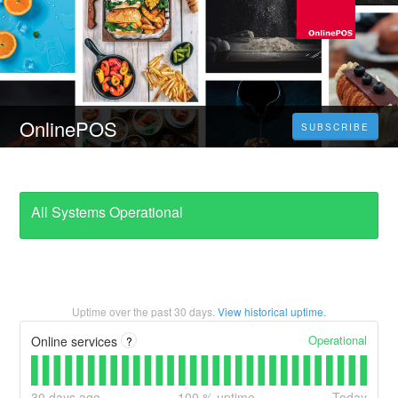
OnlinePOS
SUBSCRIBE
All Systems Operational
Uptime over the past
30
days.
View historical uptime.
Operational
Online services
?
30
days ago
100
% uptime
Today