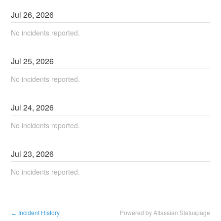
Jul
26
,
2026
No incidents reported.
Jul
25
,
2026
No incidents reported.
Jul
24
,
2026
No incidents reported.
Jul
23
,
2026
No incidents reported.
Incident History
Powered by Atlassian Statuspage
←